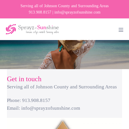
Skip
Serving all of Johnson County and Surrounding Areas
to
913.908.8157 |
info@sprayzofsunshine.com
content
Men
Tog
Get in touch
Serving all of Johnson County and Surrounding Areas
Phone: 913.908.8157
Email:
info@sprayzofsunshine.com