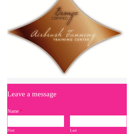
Leave a message
Name
*
First
Last